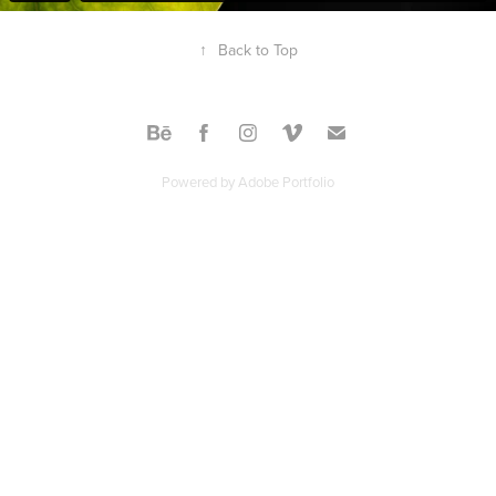
↑
Back to Top
Powered by
Adobe Portfolio