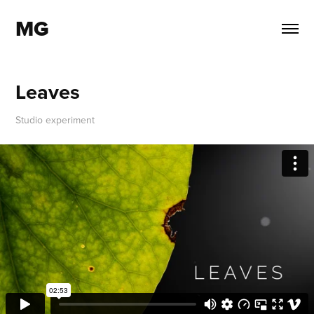
MG
Leaves
Studio experiment